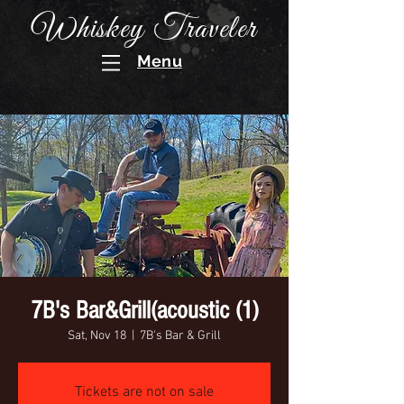
Whiskey Traveler
Menu
7B's Bar&Grill(acoustic (1)
Sat, Nov 18
  |  
7B's Bar & Grill
Tickets are not on sale