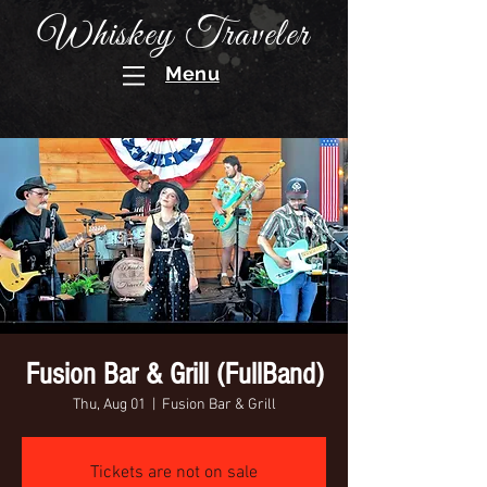
Whiskey Traveler
Menu
Fusion Bar & Grill (FullBand)
Thu, Aug 01
  |  
Fusion Bar & Grill
Tickets are not on sale