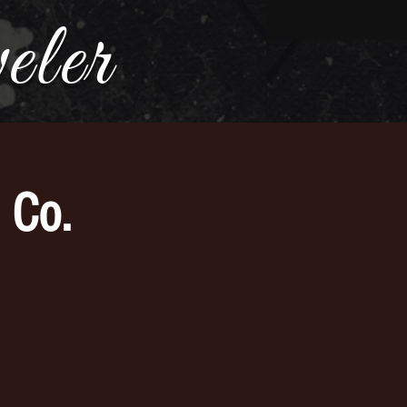
ler
 Co.