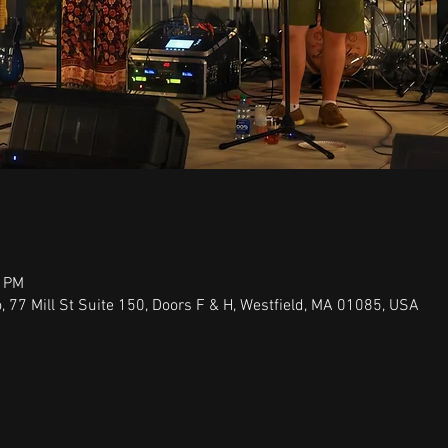
0 PM
 77 Mill St Suite 150, Doors F & H, Westfield, MA 01085, USA