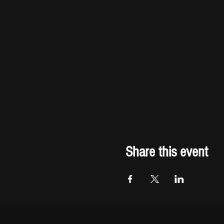
Share this event