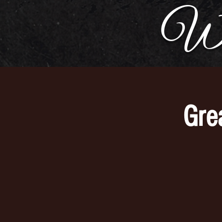
Wh
Gre