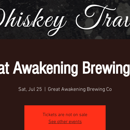
iskey Trave
at Awakening Brewing
Sat, Jul 25
  |  
Great Awakening Brewing Co
Tickets are not on sale
See other events