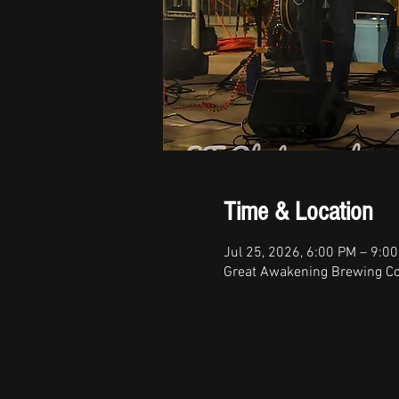
Time & Location
Jul 25, 2026, 6:00 PM – 9:0
Great Awakening Brewing Co,