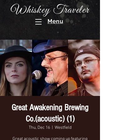
Whiskey Traveler
Menu
Great Awakening Brewing
Co.(acoustic) (1)
Thu, Dec 16
  |  
Westfield
Great acoustic show coming up featuring