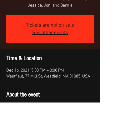
Jessica, Jon, and Bernie
Tickets are not on sale
See other events
Time & Location
Dec 16, 2021, 5:00 PM – 8:00 PM
Westfield, 77 Mill St, Westfield, MA 01085, USA
About the event
Acoustc performance of the Country band 
Whiskey Traveler, featuring Jessica, Jon, and 
Bernie