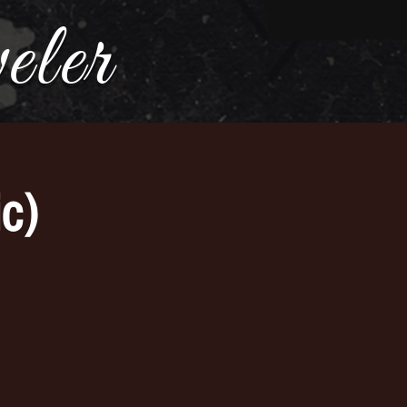
ler
c)