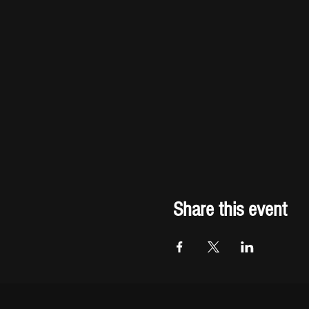
Share this event