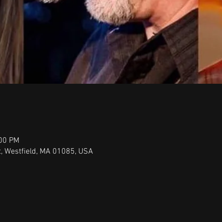
:00 PM
t, Westfield, MA 01085, USA