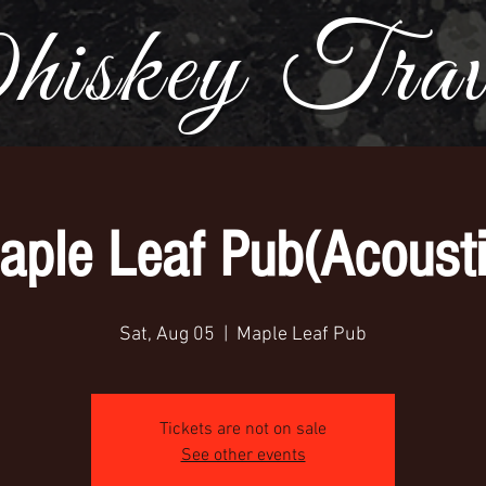
iskey Trave
aple Leaf Pub(Acousti
Sat, Aug 05
  |  
Maple Leaf Pub
Tickets are not on sale
See other events