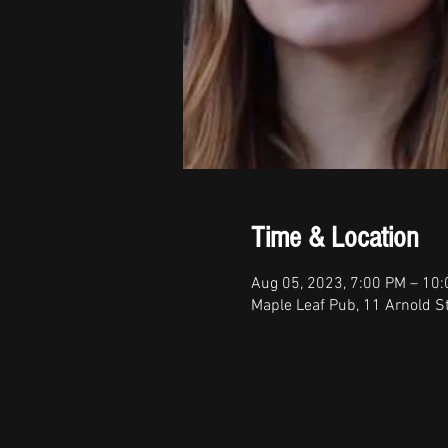
Time & Location
Aug 05, 2023, 7:00 PM – 10
Maple Leaf Pub, 11 Arnold S