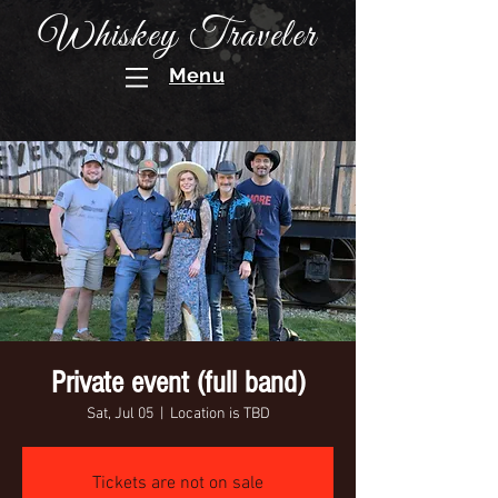
Whiskey Traveler
Menu
Private event (full band)
Sat, Jul 05
  |  
Location is TBD
Tickets are not on sale