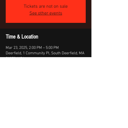
Tickets are not on sale
See other events
Time & Location
Mar 23, 2025, 2:00 PM – 5:00 PM
Deerfield, 1 Community Pl, South Deerfield, MA
01373, USA
Share this event