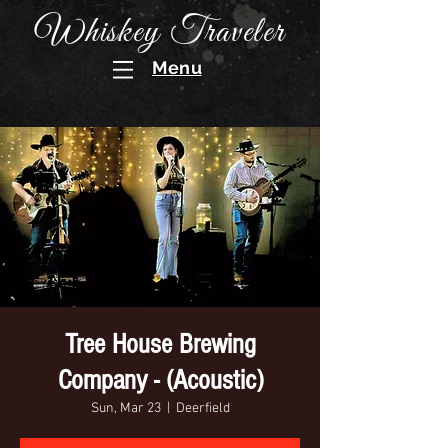
Whiskey Traveler
Menu
Tree House Brewing
Company - (Acoustic)
Sun, Mar 23
  |  
Deerfield