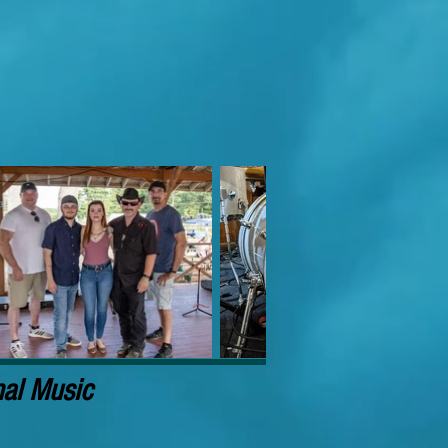
nal Music