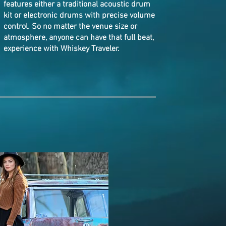
features
either a traditional acoustic drum
kit or electronic drums with precise volume
control. So
no matter the v
enue size or
atmosphere, anyone can have that full beat,
experience with Whiskey Traveler.