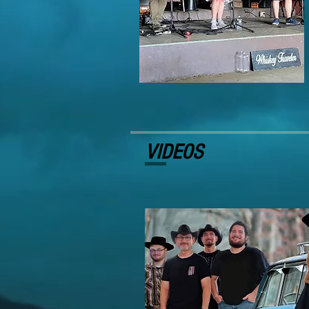
VIDEOS