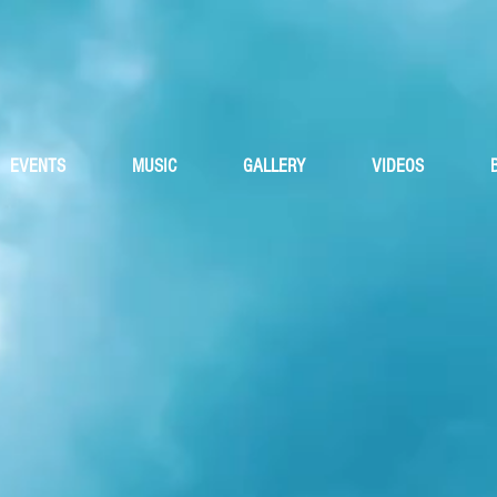
iskey Trave
EVENTS
MUSIC
GALLERY
VIDEOS