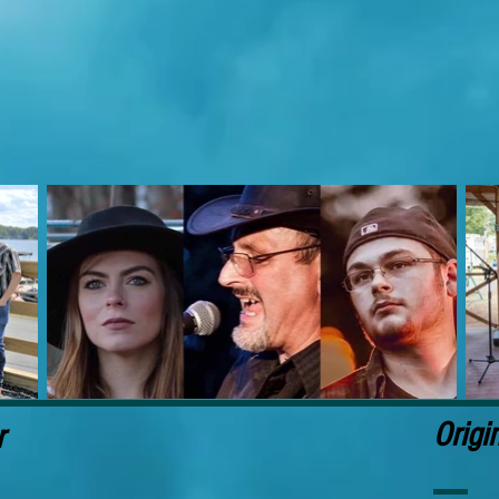
Origi
r