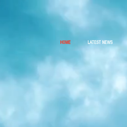
Wh
HOME
LATEST NEWS