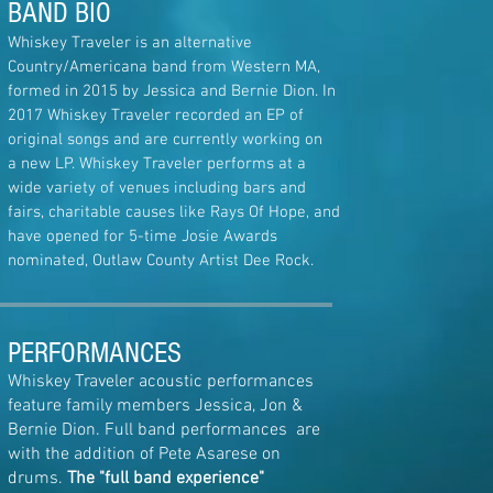
BAND BIO
Whiskey Traveler is an alternative
Country/Americana band from Western MA,
formed in 2015 by Jessica and Bernie Dion. In
2017 Whiskey Traveler recorded an EP of
original songs and are currently working
on
a
new LP
. Whiskey Traveler performs at a
wide variety of venues including bars and
fairs, charitable causes like Rays Of Hope, and
have opened for 5-time Josie Awards
nominated, Outlaw County Artist Dee Rock.
PERFORMANCES
Whiskey Traveler acoustic performances
feature family members Jessica, Jon &
Bernie Dion. Full band performances are
with the addition of Pete Asarese on
drums.
The "full band experience"