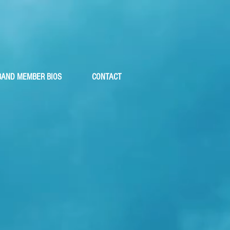
ler
BAND MEMBER BIOS
CONTACT