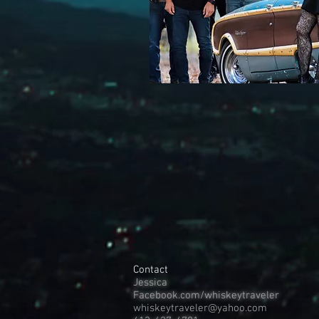
Contact
Jessica
Facebook.com/whiskeytraveler
whiskeytraveler@yahoo.com