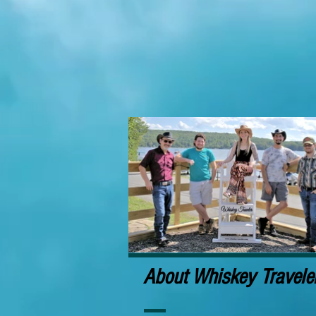
About Whiskey Travele