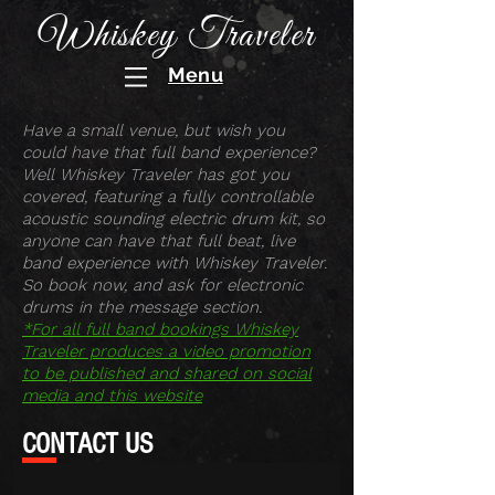
Whiskey Traveler
Menu
Have a small venue, but wish you
could have that full band experience?
Well Whiskey Traveler has got you
covered, featuring a fully controllable
acoustic sounding electric drum kit, so
anyone can have that full beat, live
band experience with Whiskey Traveler.
So book now, and ask for electronic
drums in the message section.
*For all full band bookings Whiskey
Traveler produces a video promotion
to be published and shared on social
media and this website
CONTACT US