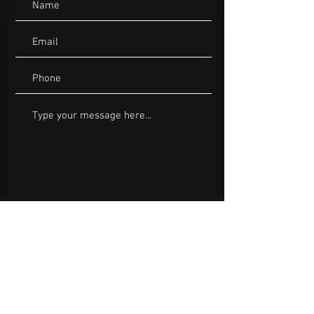
Submit
Bookings